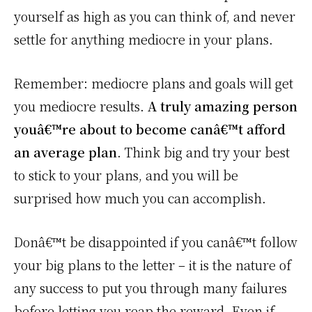
yourself as high as you can think of, and never
settle for anything mediocre in your plans.
Remember: mediocre plans and goals will get
you mediocre results.
A truly amazing person
youâ€™re about to become canâ€™t afford
an average plan
. Think big and try your best
to stick to your plans, and you will be
surprised how much you can accomplish.
Donâ€™t be disappointed if you canâ€™t follow
your big plans to the letter – it is the nature of
any success to put you through many failures
before letting you reap the reward. Even if