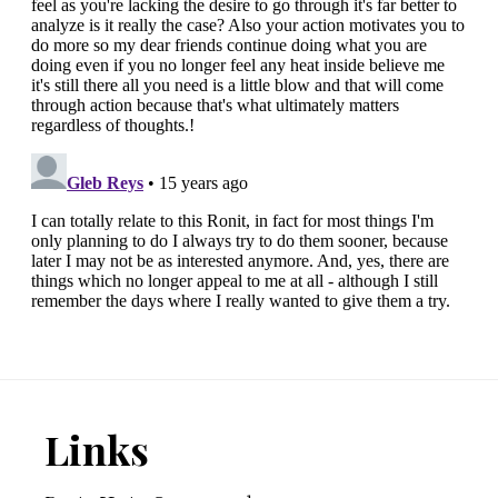
Footer
Links