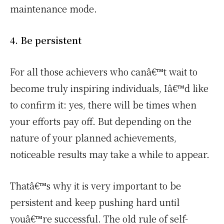
maintenance mode.
4. Be persistent
For all those achievers who canâ€™t wait to
become truly inspiring individuals, Iâ€™d like
to confirm it: yes, there will be times when
your efforts pay off. But depending on the
nature of your planned achievements,
noticeable results may take a while to appear.
Thatâ€™s why it is very important to be
persistent and keep pushing hard until
youâ€™re successful. The old rule of self-