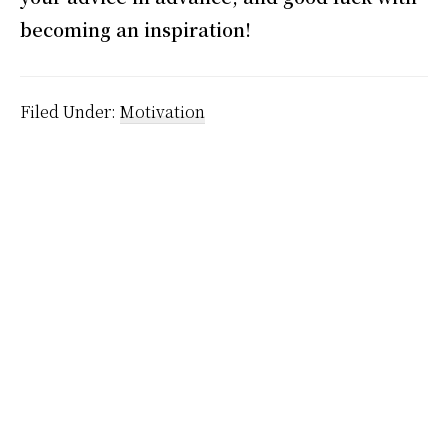
becoming an inspiration!
Filed Under:
Motivation