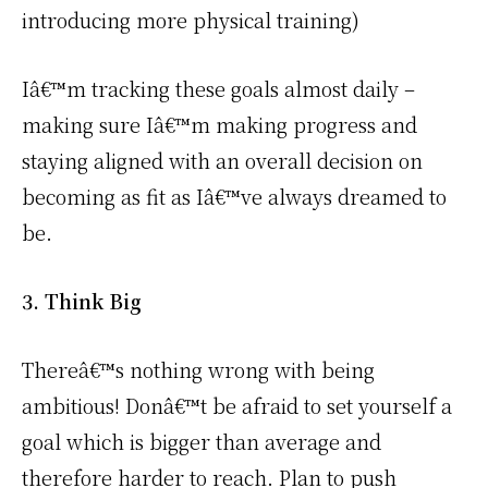
introducing more physical training)
Iâ€™m tracking these goals almost daily –
making sure Iâ€™m making progress and
staying aligned with an overall decision on
becoming as fit as Iâ€™ve always dreamed to
be.
3. Think Big
Thereâ€™s nothing wrong with being
ambitious! Donâ€™t be afraid to set yourself a
goal which is bigger than average and
therefore harder to reach. Plan to push