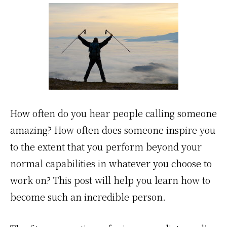
How often do you hear people calling someone
amazing? How often does someone inspire you
to the extent that you perform beyond your
normal capabilities in whatever you choose to
work on? This post will help you learn how to
become such an incredible person.