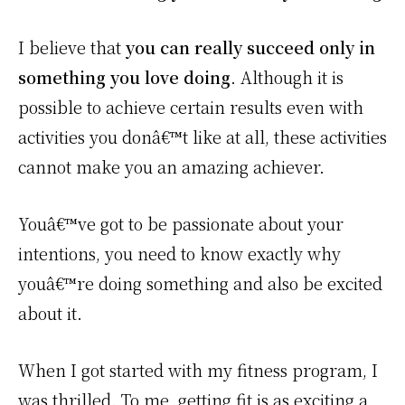
I believe that
you can really succeed only in
something you love doing
. Although it is
possible to achieve certain results even with
activities you donâ€™t like at all, these activities
cannot make you an amazing achiever.
Youâ€™ve got to be passionate about your
intentions, you need to know exactly why
youâ€™re doing something and also be excited
about it.
When I got started with my fitness program, I
was thrilled. To me, getting fit is as exciting a