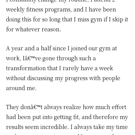
weekly fitness programs, and I have been
doing this for so long that I miss gym if I skip it
for whatever reason.
A year and a half since I joined our gym at
work, Iâ€™ve gone through such a
transformation that I rarely have a week
without discussing my progress with people
around me.
They donâ€™t always realize how much effort
had been put into getting fit, and therefore my
results seem incredible. I always take my time