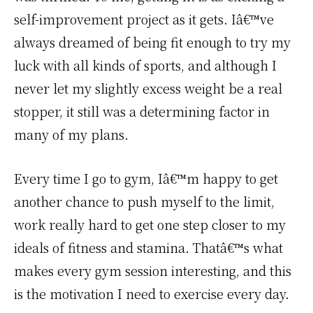
self-improvement project as it gets. Iâ€™ve
always dreamed of being fit enough to try my
luck with all kinds of sports, and although I
never let my slightly excess weight be a real
stopper, it still was a determining factor in
many of my plans.
Every time I go to gym, Iâ€™m happy to get
another chance to push myself to the limit,
work really hard to get one step closer to my
ideals of fitness and stamina. Thatâ€™s what
makes every gym session interesting, and this
is the motivation I need to exercise every day.