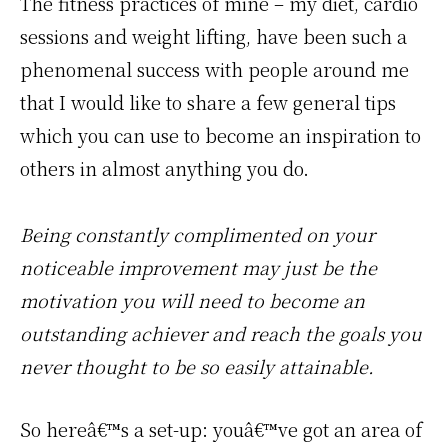
The fitness practices of mine – my diet, cardio
sessions and weight lifting, have been such a
phenomenal success with people around me
that I would like to share a few general tips
which you can use to become an inspiration to
others in almost anything you do.
Being constantly complimented on your
noticeable improvement may just be the
motivation you will need to become an
outstanding achiever and reach the goals you
never thought to be so easily attainable.
So hereâ€™s a set-up: youâ€™ve got an area of