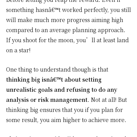
something hasnâ€™t worked perfectly, you still
will make much more progress aiming high
compared to an average planning approach.
If you shoot for the moon, you’ll at least land
on a star!
One thing to understand though is that
thinking big isnâ€™t about setting
unrealistic goals and refusing to do any
analysis or risk management
. Not at all! But
thinking big ensures that you if you plan for
some result, you aim higher to achieve more.