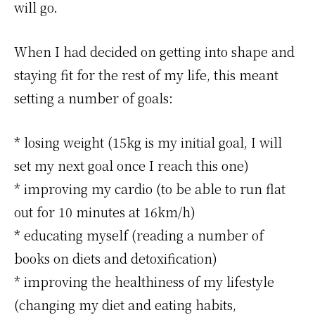
will go.
When I had decided on getting into shape and
staying fit for the rest of my life, this meant
setting a number of goals:
* losing weight (15kg is my initial goal, I will
set my next goal once I reach this one)
* improving my cardio (to be able to run flat
out for 10 minutes at 16km/h)
* educating myself (reading a number of
books on diets and detoxification)
* improving the healthiness of my lifestyle
(changing my diet and eating habits,