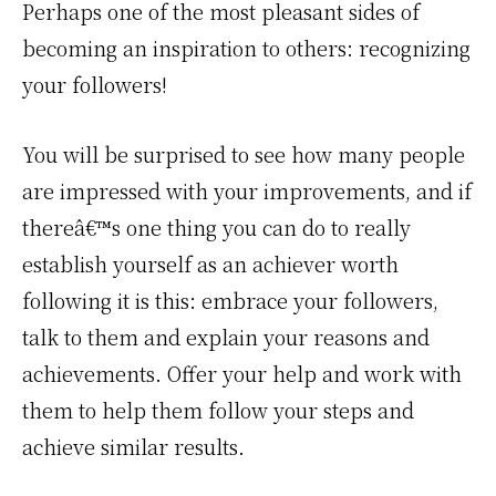
Perhaps one of the most pleasant sides of
becoming an inspiration to others: recognizing
your followers!
You will be surprised to see how many people
are impressed with your improvements, and if
thereâ€™s one thing you can do to really
establish yourself as an achiever worth
following it is this: embrace your followers,
talk to them and explain your reasons and
achievements. Offer your help and work with
them to help them follow your steps and
achieve similar results.