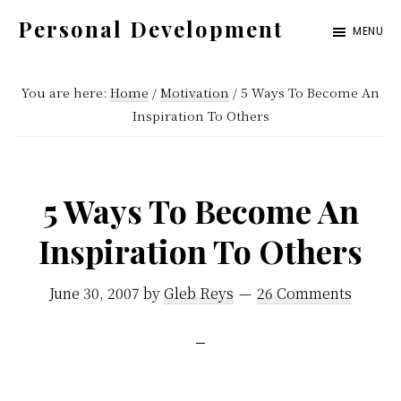
Skip
Skip
Skip
Personal Development
MENU
to
to
to
Get
primary
content
footer
Organized.
You are here:
Home
/
Motivation
/
5 Ways To Become An
navigation
Stay
Inspiration To Others
Motivated.
Enjoy
5 Ways To Become An
Life.
Inspiration To Others
June 30, 2007
by
Gleb Reys
26 Comments