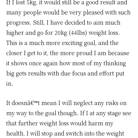
If I lost 5kg, it would still be a good result and
many people would be very pleased with such
progress. Still, I have decided to aim much
higher and go for 20kg (44lbs) weight loss.
This is a much more exciting goal, and the
closer I get to it, the more proud I am because
it shows once again how most of my thinking
big gets results with due focus and effort put
in.
It doesnâ€™t mean I will neglect any risks on
my way to the goal though. If I at any stage see
that further weight loss would harm my
health, I will stop and switch into the weight