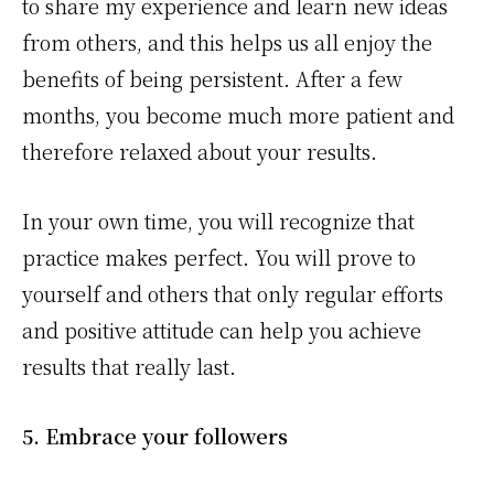
to share my experience and learn new ideas
from others, and this helps us all enjoy the
benefits of being persistent. After a few
months, you become much more patient and
therefore relaxed about your results.
In your own time, you will recognize that
practice makes perfect. You will prove to
yourself and others that only regular efforts
and positive attitude can help you achieve
results that really last.
5. Embrace your followers