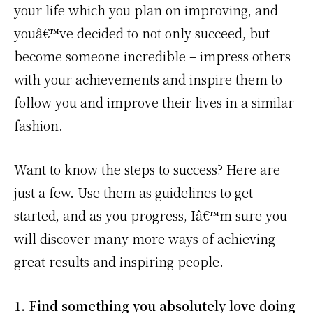
your life which you plan on improving, and
youâ€™ve decided to not only succeed, but
become someone incredible – impress others
with your achievements and inspire them to
follow you and improve their lives in a similar
fashion.
Want to know the steps to success? Here are
just a few. Use them as guidelines to get
started, and as you progress, Iâ€™m sure you
will discover many more ways of achieving
great results and inspiring people.
1. Find something you absolutely love doing