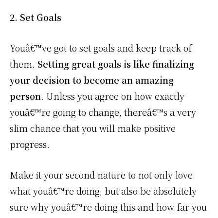
2. Set Goals
Youâ€™ve got to set goals and keep track of
them.
Setting great goals is like finalizing
your decision to become an amazing
person
. Unless you agree on how exactly
youâ€™re going to change, thereâ€™s a very
slim chance that you will make positive
progress.
Make it your second nature to not only love
what youâ€™re doing, but also be absolutely
sure why youâ€™re doing this and how far you