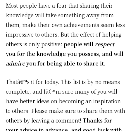
Most people have a fear that sharing their
knowledge will take something away from
them, make their own achievements seem less
impressive to others. But the effect of helping
others is only positive:
people will
respect
you for the knowledge you possess, and will
admire
you for being able to share it
.
Thatâ€™s it for today. This list is by no means
complete, and Iâ€™m sure many of you will
have better ideas on becoming an inspiration
to others. Please make sure to share them with
others by leaving a comment!
Thanks for
your advice in advance, and good luck with