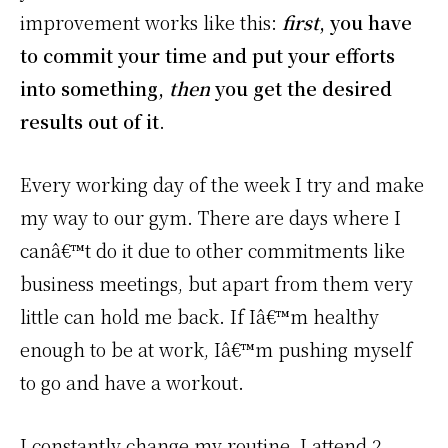
improvement works like this:
first
, you have
to commit your time and put your efforts
into something,
then
you get the desired
results out of it
.
Every working day of the week I try and make
my way to our gym. There are days where I
canâ€™t do it due to other commitments like
business meetings, but apart from them very
little can hold me back. If Iâ€™m healthy
enough to be at work, Iâ€™m pushing myself
to go and have a workout.
I constantly change my routine, I attend 2