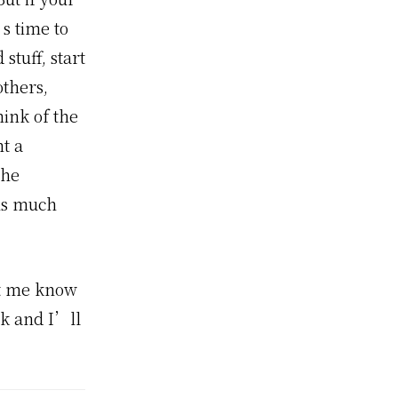
’s time to
stuff, start
others,
ink of the
t a
The
his much
et me know
sk and I’ll