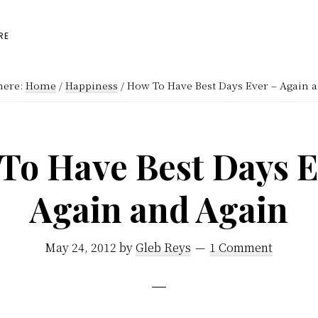
RE
here:
Home
/
Happiness
/
How To Have Best Days Ever – Again 
To Have Best Days E
Again and Again
May 24, 2012
by
Gleb Reys
1 Comment