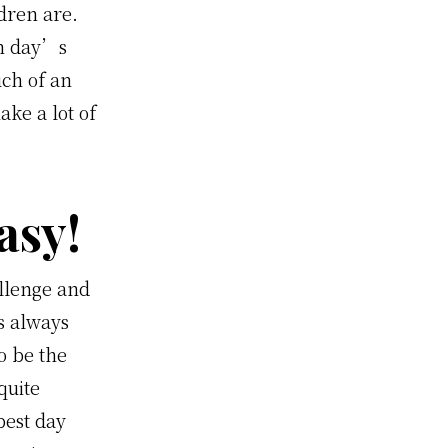
dren are.
ch day’s
ch of an
ake a lot of
asy!
llenge and
s always
o be the
quite
best day