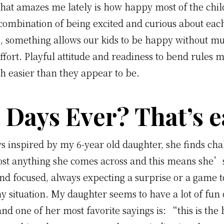
that amazes me lately is how happy most of the chil
combination of being excited and curious about ea
, something allows our kids to be happy without mu
fort. Playful attitude and readiness to bend rules m
h easier than they appear to be.
 Days Ever? That’s e
 inspired by my 6-year old daughter, she finds cha
ost anything she comes across and this means she’
and focused, always expecting a surprise or a game t
ny situation. My daughter seems to have a lot of fun 
and one of her most favorite sayings is: “this is the 