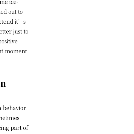
ome ice-
ed out to
etend it’s
ter just to
ositive
ght moment
en
 behavior,
ometimes
ing part of