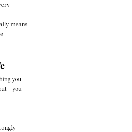
very
eally means
be
fe
hing you
out – you
trongly