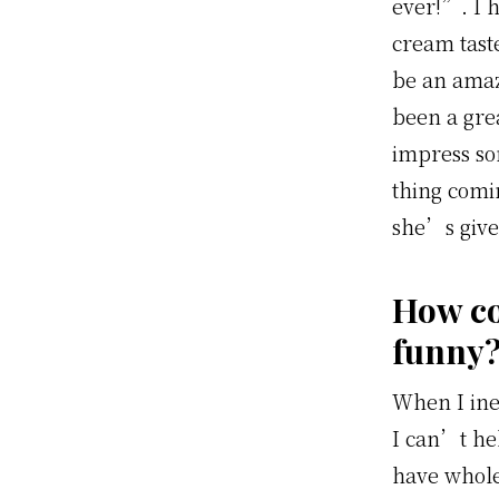
ever!”. I h
cream taste
be an ama
been a gre
impress so
thing comi
she’s give
How co
funny
When I ine
I can’t hel
have whole