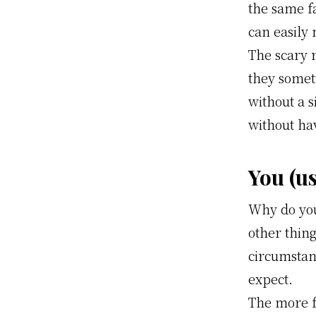
the same f
can easily 
The scary 
they somet
without a 
without ha
You (u
Why do you
other thing
circumstanc
expect.
The more f