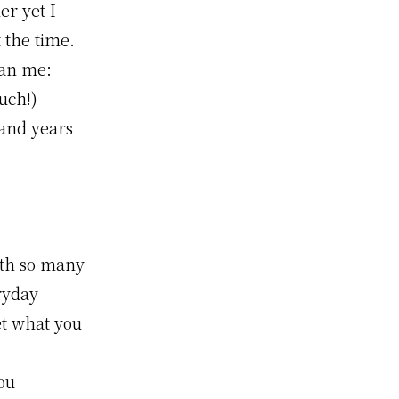
er yet I
 the time.
han me:
uch!)
 and years
ith so many
eryday
et what you
ou