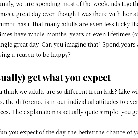
amily, we are spending most of the weekends togeth
miss a great day even though I was there with her at
rumor has it that many adults are even less lucky t
imes have whole months, years or even lifetimes (o
single great day. Can you imagine that? Spend years
ving a reason to be happy?
sually) get what you expect
 think we adults are so different from kids? Like w
s, the difference is in our individual attitudes to ev
es. The explanation is actually quite simple: you g
un you expect of the day, the better the chance of y