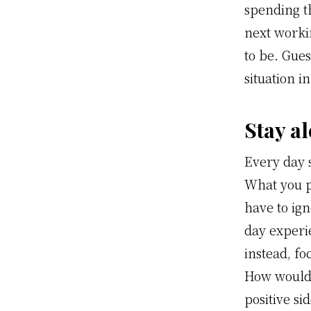
spending t
next workin
to be. Gues
situation i
Stay al
Every day 
What you p
have to ig
day experi
instead, fo
How would y
positive si