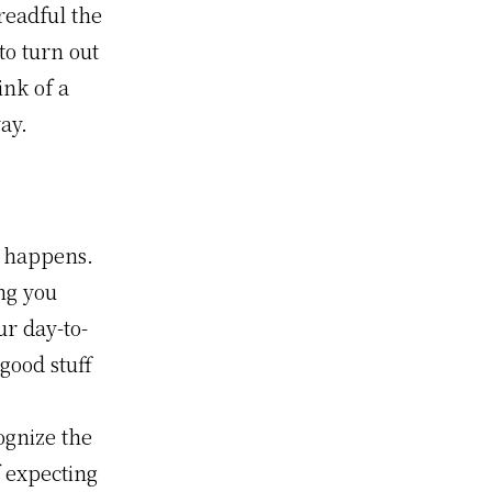
readful the
to turn out
ink of a
way.
 happens.
ng you
ur day-to-
good stuff
ognize the
f expecting