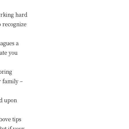
rking hard
o recognize
eagues a
ate you
bring
 family –
rd upon
bove tips
But if your