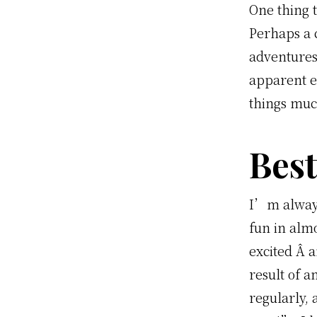
One thing 
Perhaps a 
adventures
apparent ef
things muc
Best
I’m always
fun in alm
excited Â 
result of a
regularly, 