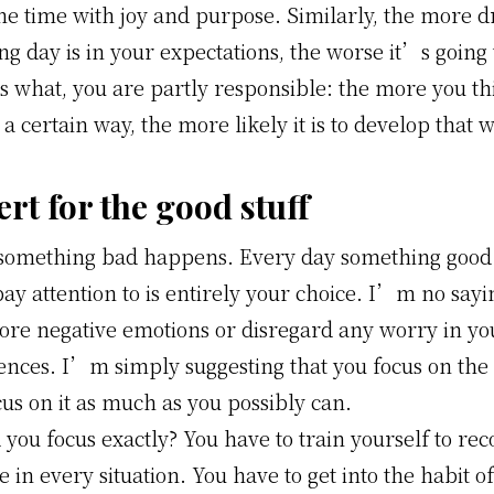
he time with joy and purpose. Similarly, the more d
g day is in your expectations, the worse it’s going 
s what, you are partly responsible: the more you th
n a certain way, the more likely it is to develop that 
ert for the good stuff
something bad happens. Every day something good
ay attention to is entirely your choice. I’m no sayi
nore negative emotions or disregard any worry in yo
ences. I’m simply suggesting that you focus on the 
cus on it as much as you possibly can.
ou focus exactly? You have to train yourself to rec
de in every situation. You have to get into the habit o