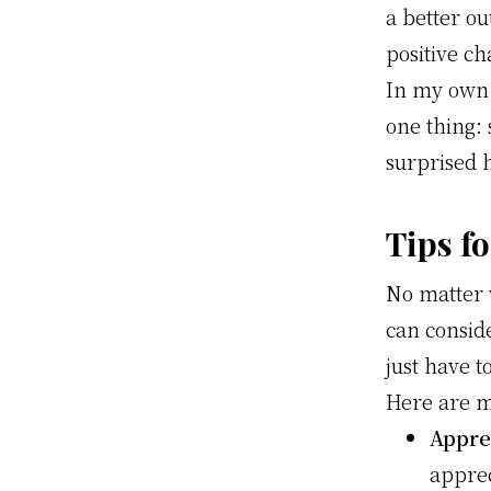
a better o
positive ch
In my own 
one thing: 
surprised 
Tips fo
No matter 
can conside
just have t
Here are my
Apprec
apprec