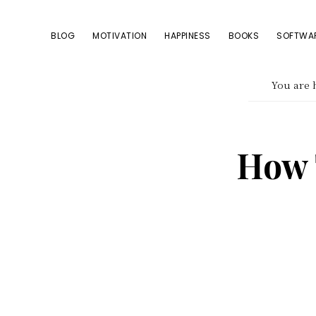
Skip
Skip
Skip
to
to
to
BLOG
MOTIVATION
HAPPINESS
BOOKS
SOFTWA
primary
content
footer
navigation
You are 
How 