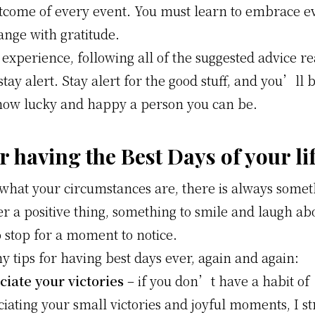
utcome of every event. You must learn to embrace e
ange with gratitude.
experience, following all of the suggested advice r
stay alert. Stay alert for the good stuff, and you’ll 
how lucky and happy a person you can be.
r having the Best Days of your li
what your circumstances are, there is always somet
r a positive thing, something to smile and laugh ab
o stop for a moment to notice.
 tips for having best days ever, again and again:
iate your victories
– if you don’t have a habit of
iating your small victories and joyful moments, I s