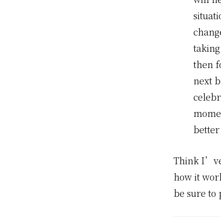
situat
change
taking
then f
next b
celebr
moment
better
Think I’ve
how it work
be sure to 