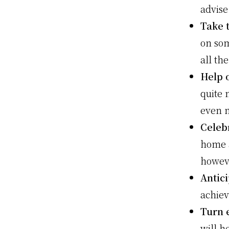
advise
Take 
on som
all th
Help 
quite 
even n
Celeb
home a
howev
Antic
achiev
Turn 
will h