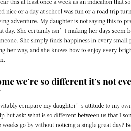
ear this at least once a week as an indication that s
d nice or a day at school was fun or a road trip turn
zing adventure.
My daughter is not saying this to pr
at day. She certainly isn’t making her days seem bet
meone. She simply finds happiness in every small p
ng her way, and she knows how to enjoy every bri
n.
me we’re so different it’s not ev
?
vitably compare my daughter’s attitude to my own
p but ask: what is so different between us that I s
 weeks go by without noticing a single great day? Be