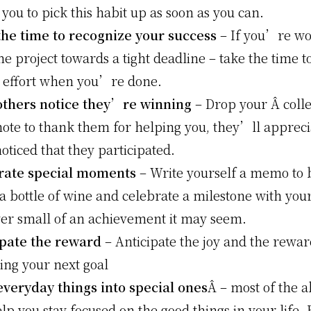
 you to pick this habit up as soon as you can.
the time to recognize your success
– If you’re wo
e project towards a tight deadline – take the time t
e effort when you’re done.
others notice they’re winning
– Drop your Â coll
note to thank them for helping you, they’ll appreci
oticed that they participated.
rate special moments
– Write yourself a memo to 
 bottle of wine and celebrate a milestone with your
er small of an achievement it may seem.
ipate the reward
– Anticipate the joy and the rewa
ing your next goal
everyday things into special ones
Â – most of the a
elp you stay focused on the good things in your life. 