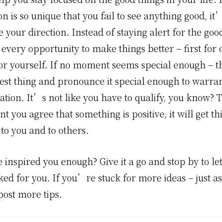
ion is so unique that you fail to see anything good, it
 your direction. Instead of staying alert for the good 
 every opportunity to make things better – first for 
or yourself. If no moment seems special enough – th
est thing and pronounce it special enough to warran
ation. It’s not like you have to qualify, you know? 
 you agree that something is positive, it will get t
 to you and to others.
 inspired you enough? Give it a go and stop by to l
ed for you. If you’re stuck for more ideas – just a
post more tips.