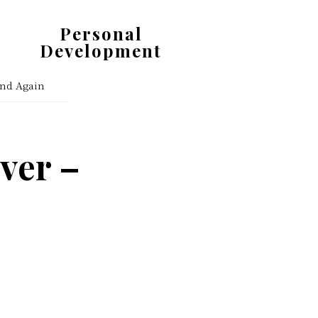
Personal
Development
Get
and Again
Organized.
Stay
Motivated.
ver –
Enjoy
Life.