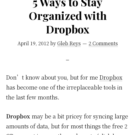
5 Ways to Stay
–
Organized with
Again
and
Dropbox
Again
April 19, 2012
by
Gleb Reys
2 Comments
Don’t know about you, but for me
Dropbox
has become one of the irreplaceable tools in
the last few months.
Dropbox
may be a bit pricey for syncing large
amounts of data, but for most things the free 2