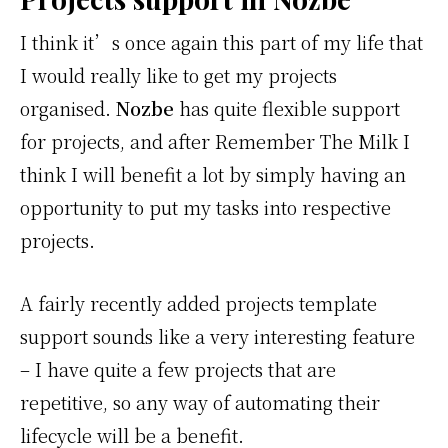
I think it’s once again this part of my life that
I would really like to get my projects
organised.
Nozbe
has quite flexible support
for projects, and after Remember The Milk I
think I will benefit a lot by simply having an
opportunity to put my tasks into respective
projects.
A fairly recently added projects template
support sounds like a very interesting feature
– I have quite a few projects that are
repetitive, so any way of automating their
lifecycle will be a benefit.