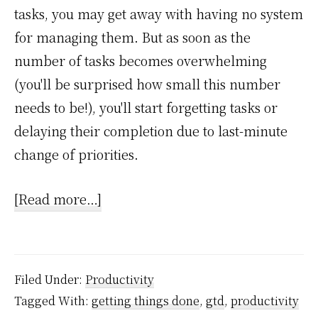
tasks, you may get away with having no system
for managing them. But as soon as the
number of tasks becomes overwhelming
(you'll be surprised how small this number
needs to be!), you'll start forgetting tasks or
delaying their completion due to last-minute
change of priorities.
about
[Read more…]
Do
you
trust
Filed Under:
Productivity
your
Tagged With:
getting things done
,
gtd
,
productivity
tasks