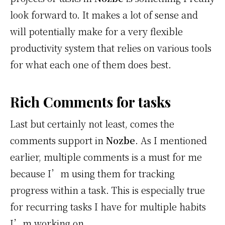
look forward to. It makes a lot of sense and
will potentially make for a very flexible
productivity system that relies on various tools
for what each one of them does best.
Rich Comments for tasks
Last but certainly not least, comes the
comments support in
Nozbe
. As I mentioned
earlier, multiple comments is a must for me
because I’m using them for tracking
progress within a task. This is especially true
for recurring tasks I have for multiple habits
I’m working on.