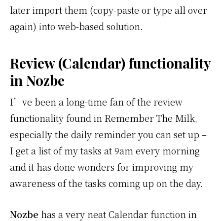
later import them (copy-paste or type all over
again) into web-based solution.
Review (Calendar) functionality
in Nozbe
I’ve been a long-time fan of the review
functionality found in Remember The Milk,
especially the daily reminder you can set up –
I get a list of my tasks at 9am every morning
and it has done wonders for improving my
awareness of the tasks coming up on the day.
Nozbe
has a very neat Calendar function in