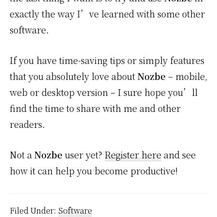
exactly the way I’ve learned with some other
software.
If you have time-saving tips or simply features
that you absolutely love about
Nozbe
– mobile,
web or desktop version – I sure hope you’ll
find the time to share with me and other
readers.
Not a
Nozbe
user yet?
Register here
and see
how it can help you become productive!
Filed Under:
Software