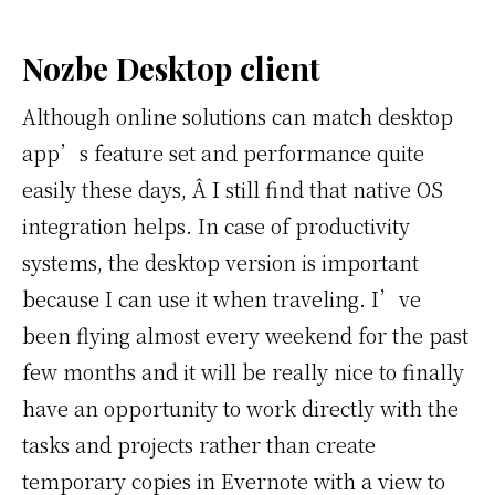
Nozbe Desktop client
Although online solutions can match desktop
app’s feature set and performance quite
easily these days, Â I still find that native OS
integration helps. In case of productivity
systems, the desktop version is important
because I can use it when traveling. I’ve
been flying almost every weekend for the past
few months and it will be really nice to finally
have an opportunity to work directly with the
tasks and projects rather than create
temporary copies in Evernote with a view to