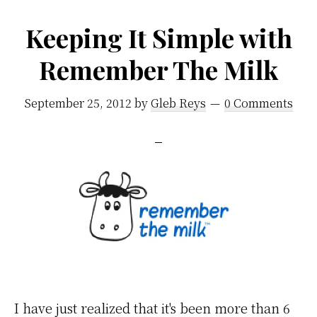
management
Keeping It Simple with
system?
Remember The Milk
September 25, 2012
by
Gleb Reys
0 Comments
I have just realized that it's been more than 6