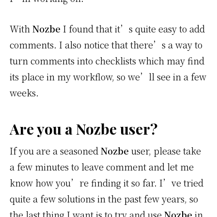
With
Nozbe
I found that it’s quite easy to add
comments. I also notice that there’s a way to
turn comments into checklists which may find
its place in my workflow, so we’ll see in a few
weeks.
Are you a Nozbe user?
If you are a seasoned
Nozbe
user, please take
a few minutes to leave comment and let me
know how you’re finding it so far. I’ve tried
quite a few solutions in the past few years, so
the last thing I want is to try and use
Nozbe
in