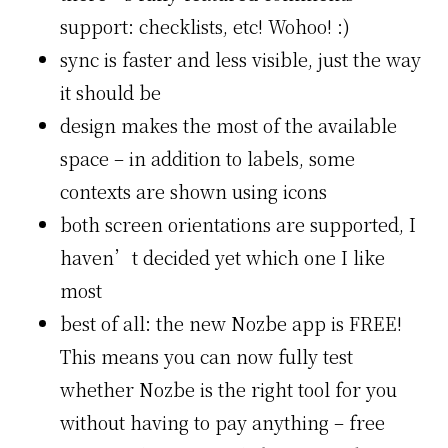
support: checklists, etc! Wohoo! :)
sync is faster and less visible, just the way
it should be
design makes the most of the available
space – in addition to labels, some
contexts are shown using icons
both screen orientations are supported, I
haven’t decided yet which one I like
most
best of all: the new Nozbe app is FREE!
This means you can now fully test
whether Nozbe is the right tool for you
without having to pay anything – free