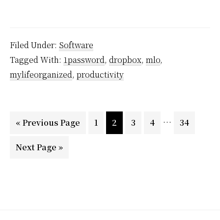
5
Ways
to
Filed Under:
Software
Stay
Tagged With:
1password
,
dropbox
,
mlo
,
Organized
mylifeorganized
,
productivity
with
Dropbox
…
Page
Page
Page
Page
Page
« Previous Page
1
2
3
4
34
Next Page »