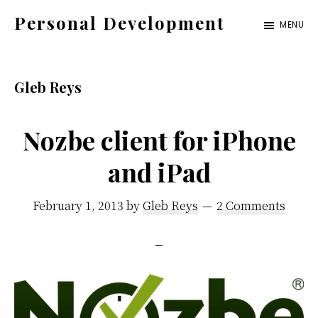
Skip
Skip
Skip
Personal Development
MENU
to
to
to
Get
primary
content
footer
Organized.
navigation
Gleb Reys
Stay
Motivated.
Nozbe client for iPhone
Enjoy
Life.
and iPad
February 1, 2013
by
Gleb Reys
2 Comments