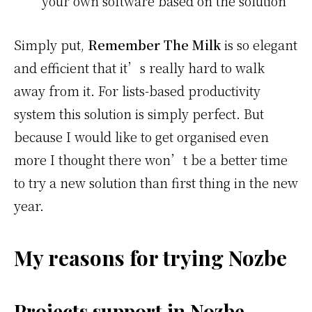
your own software based on the solution
Simply put,
Remember The Milk
is so elegant
and efficient that it’s really hard to walk
away from it. For lists-based productivity
system this solution is simply perfect. But
because I would like to get organised even
more I thought there won’t be a better time
to try a new solution than first thing in the new
year.
My reasons for trying Nozbe
Projects support in Nozbe