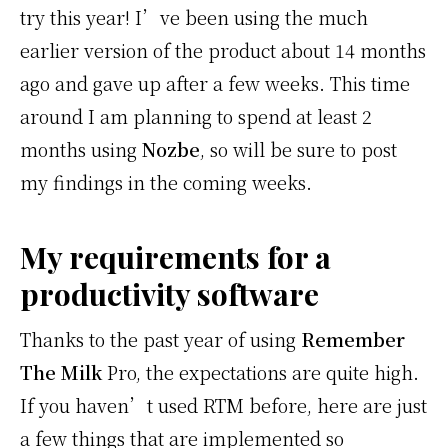
try this year! I’ve been using the much
earlier version of the product about 14 months
ago and gave up after a few weeks. This time
around I am planning to spend at least 2
months using
Nozbe
, so will be sure to post
my findings in the coming weeks.
My requirements for a
productivity software
Thanks to the past year of using
Remember
The Milk
Pro, the expectations are quite high.
If you haven’t used RTM before, here are just
a few things that are implemented so