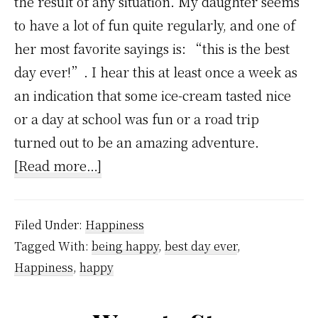
the result of any situation. My daughter seems
to have a lot of fun quite regularly, and one of
her most favorite sayings is: “this is the best
day ever!”. I hear this at least once a week as
an indication that some ice-cream tasted nice
or a day at school was fun or a road trip
turned out to be an amazing adventure.
about
[Read more…]
How
To
Filed Under:
Happiness
Have
Tagged With:
being happy
,
best day ever
,
Best
Happiness
,
happy
Days
Ever