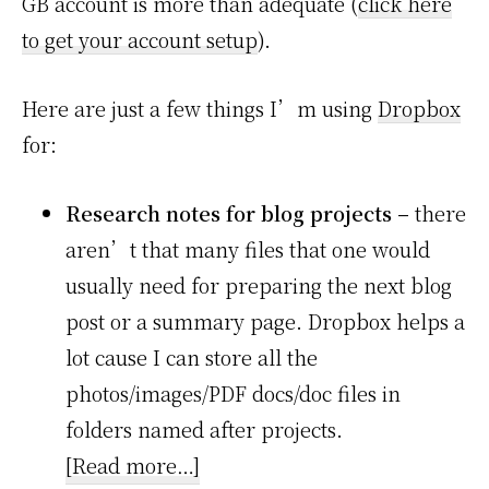
GB account is more than adequate (
click here
to get your account setup
).
Here are just a few things I’m using
Dropbox
for:
Research notes for blog projects –
there
aren’t that many files that one would
usually need for preparing the next blog
post or a summary page. Dropbox helps a
lot cause I can store all the
photos/images/PDF docs/doc files in
folders named after projects.
about
[Read more…]