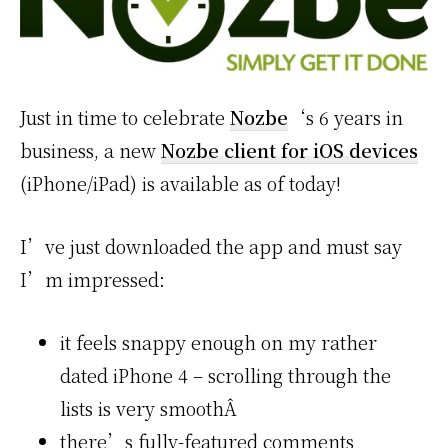
Just in time to celebrate
Nozbe
‘s 6 years in
business, a new
Nozbe client for iOS devices
(iPhone/iPad) is available as of today!
I’ve just downloaded the app and must say
I’m impressed:
it feels snappy enough on my rather
dated iPhone 4 – scrolling through the
lists is very smoothÂ
there’s fully-featured comments