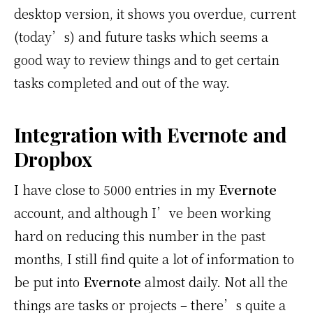
desktop version, it shows you overdue, current
(today’s) and future tasks which seems a
good way to review things and to get certain
tasks completed and out of the way.
Integration with Evernote and
Dropbox
I have close to 5000 entries in my
Evernote
account, and although I’ve been working
hard on reducing this number in the past
months, I still find quite a lot of information to
be put into
Evernote
almost daily. Not all the
things are tasks or projects – there’s quite a