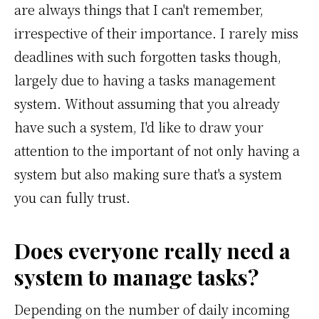
are always things that I can't remember,
irrespective of their importance. I rarely miss
deadlines with such forgotten tasks though,
largely due to having a tasks management
system. Without assuming that you already
have such a system, I'd like to draw your
attention to the important of not only having a
system but also making sure that's a system
you can fully trust.
Does everyone really need a
system to manage tasks?
Depending on the number of daily incoming