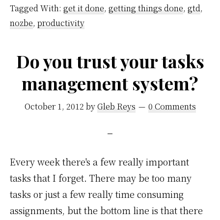
Tagged With:
get it done
,
getting things done
,
gtd
,
nozbe
,
productivity
Do you trust your tasks
management system?
October 1, 2012
by
Gleb Reys
0 Comments
Every week there's a few really important
tasks that I forget. There may be too many
tasks or just a few really time consuming
assignments, but the bottom line is that there