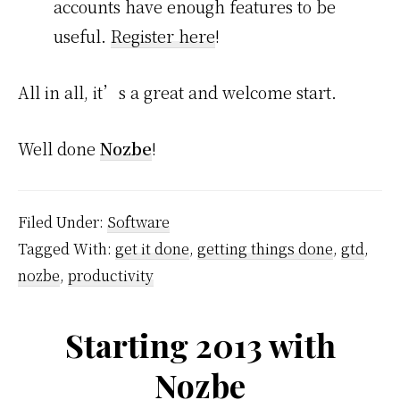
accounts have enough features to be
useful.
Register here
!
All in all, it’s a great and welcome start.
Well done
Nozbe
!
Filed Under:
Software
Tagged With:
get it done
,
getting things done
,
gtd
,
nozbe
,
productivity
Starting 2013 with
Nozbe