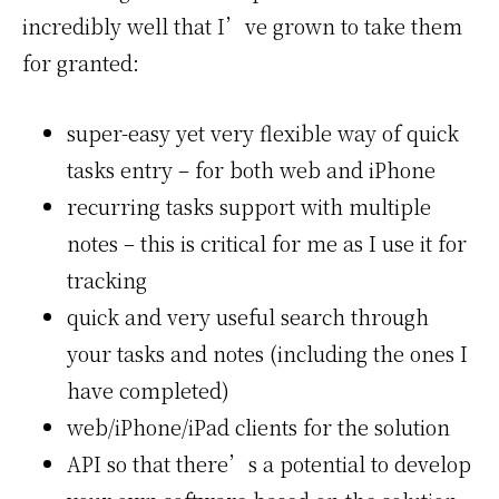
incredibly well that I’ve grown to take them
for granted:
super-easy yet very flexible way of quick
tasks entry – for both web and iPhone
recurring tasks support with multiple
notes – this is critical for me as I use it for
tracking
quick and very useful search through
your tasks and notes (including the ones I
have completed)
web/iPhone/iPad clients for the solution
API so that there’s a potential to develop