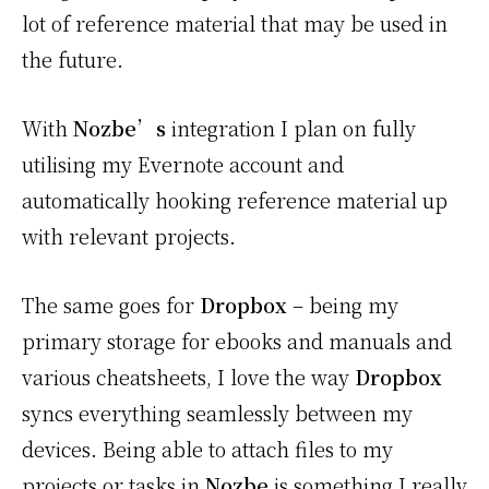
lot of reference material that may be used in
the future.
With
Nozbe’s
integration I plan on fully
utilising my Evernote account and
automatically hooking reference material up
with relevant projects.
The same goes for
Dropbox
– being my
primary storage for ebooks and manuals and
various cheatsheets, I love the way
Dropbox
syncs everything seamlessly between my
devices. Being able to attach files to my
projects or tasks in
Nozbe
is something I really