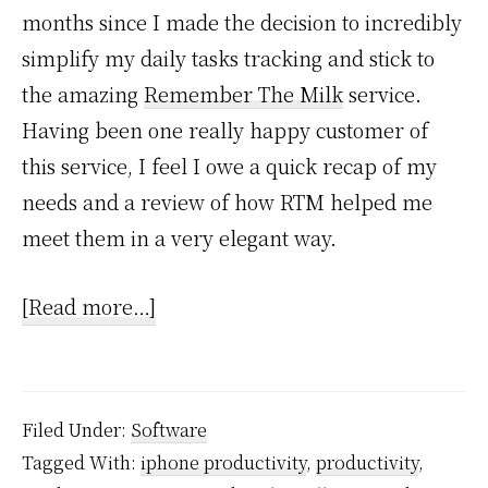
months since I made the decision to incredibly
simplify my daily tasks tracking and stick to
the amazing
Remember The Milk
service.
Having been one really happy customer of
this service, I feel I owe a quick recap of my
needs and a review of how RTM helped me
meet them in a very elegant way.
about
[Read more…]
Keeping
It
Simple
Filed Under:
Software
with
Tagged With:
iphone productivity
,
productivity
,
Remember