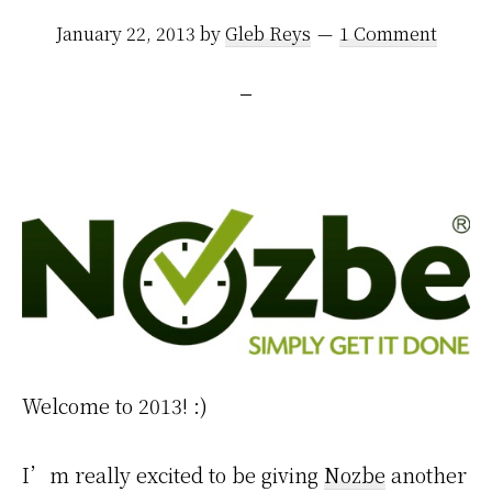
January 22, 2013
by
Gleb Reys
1 Comment
Welcome to 2013! :)
I’m really excited to be giving
Nozbe
another