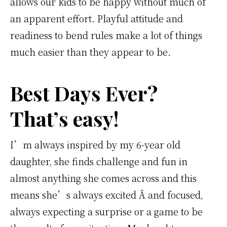
allows our kids to be happy without much of
an apparent effort. Playful attitude and
readiness to bend rules make a lot of things
much easier than they appear to be.
Best Days Ever?
That’s easy!
I’m always inspired by my 6-year old
daughter, she finds challenge and fun in
almost anything she comes across and this
means she’s always excited Â and focused,
always expecting a surprise or a game to be