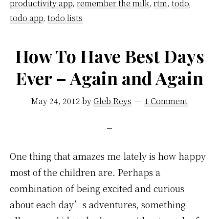
productivity app
,
remember the milk
,
rtm
,
todo
,
The
todo app
,
todo lists
Milk
How To Have Best Days
Ever – Again and Again
May 24, 2012
by
Gleb Reys
1 Comment
One thing that amazes me lately is how happy
most of the children are. Perhaps a
combination of being excited and curious
about each day’s adventures, something